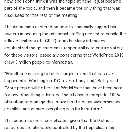
how, and I don’t think it was the topic at hand. It just became
part of the topic, and then it became the only thing that was
discussed for the rest of the meeting.”
The discussion centered on how to financially support bar
owners in securing the additional staffing needed to handle the
influx of millions of LGBTQ tourists. Many attendees
emphasized the government’s responsibility to ensure safety
for these visitors, especially considering that WorldPride 2019
drew 5 million people to Manhattan.
“WorldPride is going to be the largest event that has ever
happened in Washington, D.C., ever, of any kind,” Bailey said.
“More people will be here for WorldPride than have been here
for any other thing in history. The city has a complete, 100%
obligation to manage this, make it safe, be as welcoming as
possible, and ensure everything is in its best form.”
This becomes more complicated given that the District’s
resources are ultimately controlled by the Republican-led