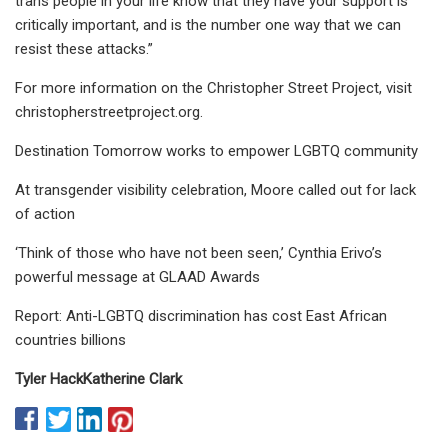
trans people in your life know that they have your support is
critically important, and is the number one way that we can
resist these attacks.”
For more information on the Christopher Street Project, visit
christopherstreetproject.org.
Destination Tomorrow works to empower LGBTQ community
At transgender visibility celebration, Moore called out for lack
of action
‘Think of those who have not been seen,’ Cynthia Erivo’s
powerful message at GLAAD Awards
Report: Anti-LGBTQ discrimination has cost East African
countries billions
Tyler Hack
Katherine Clark