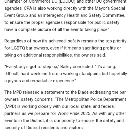
Chamber of Commerce DC (ECCDC) and other DC government
agencies. CPA is also working directly with the Mayor’s Special
Event Group and an interagency Health and Safety Committee,
to ensure the proper agencies responsible for public safety
have a complete picture of all the events taking place.”
Regardless of how it’s achieved, safety remains the top priority
for LGBTQ bar owners, even if it means sacrificing profits or
taking on additional responsibilities, the owners said.
“Everybody’s got to step up,” Bailey concluded. “It’s a long,
difficult, hard weekend from a working standpoint, but hopefully,
a joyous and remarkable experience.”
The MPD released a statement to the Blade addressing the bar
owners’ safety concerns: “The Metropolitan Police Department
(MPD) is working closely with our local, state, and federal
partners as we prepare for World Pride 2025. As with any other
events in the District, it is our priority to ensure the safety and
security of District residents and visitors.