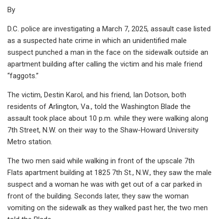
By
D.C. police are investigating a March 7, 2025, assault case listed
as a suspected hate crime in which an unidentified male
suspect punched a man in the face on the sidewalk outside an
apartment building after calling the victim and his male friend
“faggots.”
The victim, Destin Karol, and his friend, Ian Dotson, both
residents of Arlington, Va., told the Washington Blade the
assault took place about 10 p.m. while they were walking along
7th Street, N.W. on their way to the Shaw-Howard University
Metro station.
The two men said while walking in front of the upscale 7th
Flats apartment building at 1825 7th St., N.W., they saw the male
suspect and a woman he was with get out of a car parked in
front of the building. Seconds later, they saw the woman
vomiting on the sidewalk as they walked past her, the two men