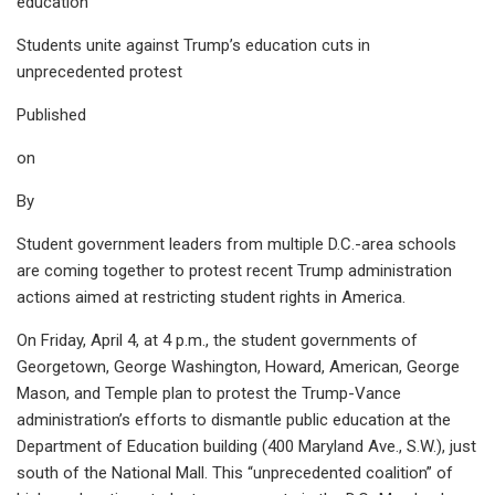
education’
Students unite against Trump’s education cuts in
unprecedented protest
Published
on
By
Student government leaders from multiple D.C.-area schools
are coming together to protest recent Trump administration
actions aimed at restricting student rights in America.
On Friday, April 4, at 4 p.m., the student governments of
Georgetown, George Washington, Howard, American, George
Mason, and Temple plan to protest the Trump-Vance
administration’s efforts to dismantle public education at the
Department of Education building (400 Maryland Ave., S.W.), just
south of the National Mall. This “unprecedented coalition” of