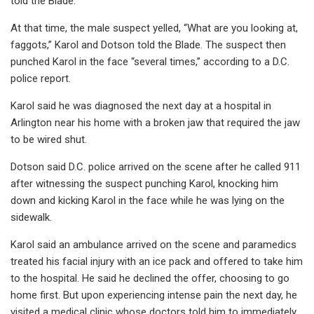
told the Blade.
At that time, the male suspect yelled, “What are you looking at,
faggots,” Karol and Dotson told the Blade. The suspect then
punched Karol in the face “several times,” according to a D.C.
police report.
Karol said he was diagnosed the next day at a hospital in
Arlington near his home with a broken jaw that required the jaw
to be wired shut.
Dotson said D.C. police arrived on the scene after he called 911
after witnessing the suspect punching Karol, knocking him
down and kicking Karol in the face while he was lying on the
sidewalk.
Karol said an ambulance arrived on the scene and paramedics
treated his facial injury with an ice pack and offered to take him
to the hospital. He said he declined the offer, choosing to go
home first. But upon experiencing intense pain the next day, he
visited a medical clinic whose doctors told him to immediately