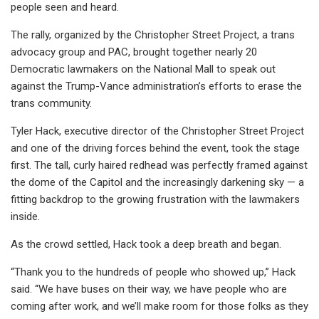
people seen and heard.
The rally, organized by the Christopher Street Project, a trans
advocacy group and PAC, brought together nearly 20
Democratic lawmakers on the National Mall to speak out
against the Trump-Vance administration’s efforts to erase the
trans community.
Tyler Hack, executive director of the Christopher Street Project
and one of the driving forces behind the event, took the stage
first. The tall, curly haired redhead was perfectly framed against
the dome of the Capitol and the increasingly darkening sky — a
fitting backdrop to the growing frustration with the lawmakers
inside.
As the crowd settled, Hack took a deep breath and began.
“Thank you to the hundreds of people who showed up,” Hack
said. “We have buses on their way, we have people who are
coming after work, and we’ll make room for those folks as they