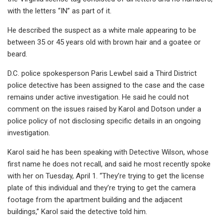
with the letters “IN” as part of it.
He described the suspect as a white male appearing to be
between 35 or 45 years old with brown hair and a goatee or
beard.
D.C. police spokesperson Paris Lewbel said a Third District
police detective has been assigned to the case and the case
remains under active investigation. He said he could not
comment on the issues raised by Karol and Dotson under a
police policy of not disclosing specific details in an ongoing
investigation.
Karol said he has been speaking with Detective Wilson, whose
first name he does not recall, and said he most recently spoke
with her on Tuesday, April 1. “They’re trying to get the license
plate of this individual and they’re trying to get the camera
footage from the apartment building and the adjacent
buildings,” Karol said the detective told him.