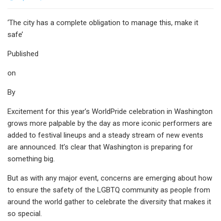
‘The city has a complete obligation to manage this, make it
safe’
Published
on
By
Excitement for this year’s WorldPride celebration in Washington
grows more palpable by the day as more iconic performers are
added to festival lineups and a steady stream of new events
are announced. It’s clear that Washington is preparing for
something big.
But as with any major event, concerns are emerging about how
to ensure the safety of the LGBTQ community as people from
around the world gather to celebrate the diversity that makes it
so special.