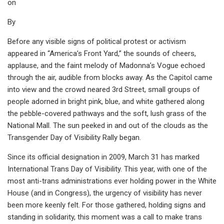
on
By
Before any visible signs of political protest or activism
appeared in “America’s Front Yard,” the sounds of cheers,
applause, and the faint melody of Madonna’s Vogue echoed
through the air, audible from blocks away. As the Capitol came
into view and the crowd neared 3rd Street, small groups of
people adorned in bright pink, blue, and white gathered along
the pebble-covered pathways and the soft, lush grass of the
National Mall. The sun peeked in and out of the clouds as the
Transgender Day of Visibility Rally began.
Since its official designation in 2009, March 31 has marked
International Trans Day of Visibility. This year, with one of the
most anti-trans administrations ever holding power in the White
House (and in Congress), the urgency of visibility has never
been more keenly felt. For those gathered, holding signs and
standing in solidarity, this moment was a call to make trans