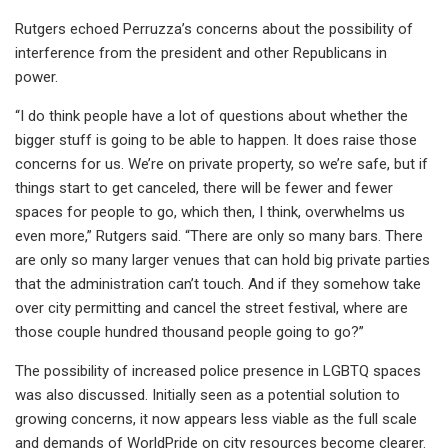
Rutgers echoed Perruzza’s concerns about the possibility of
interference from the president and other Republicans in
power.
“I do think people have a lot of questions about whether the
bigger stuff is going to be able to happen. It does raise those
concerns for us. We’re on private property, so we’re safe, but if
things start to get canceled, there will be fewer and fewer
spaces for people to go, which then, I think, overwhelms us
even more,” Rutgers said. “There are only so many bars. There
are only so many larger venues that can hold big private parties
that the administration can’t touch. And if they somehow take
over city permitting and cancel the street festival, where are
those couple hundred thousand people going to go?”
The possibility of increased police presence in LGBTQ spaces
was also discussed. Initially seen as a potential solution to
growing concerns, it now appears less viable as the full scale
and demands of WorldPride on city resources become clearer.