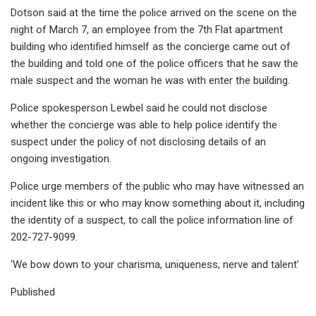
Dotson said at the time the police arrived on the scene on the
night of March 7, an employee from the 7th Flat apartment
building who identified himself as the concierge came out of
the building and told one of the police officers that he saw the
male suspect and the woman he was with enter the building.
Police spokesperson Lewbel said he could not disclose
whether the concierge was able to help police identify the
suspect under the policy of not disclosing details of an
ongoing investigation.
Police urge members of the public who may have witnessed an
incident like this or who may know something about it, including
the identity of a suspect, to call the police information line of
202-727-9099.
‘We bow down to your charisma, uniqueness, nerve and talent’
Published