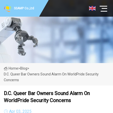
SSAMP Co.,Ltd
Home
>
Blog
>
D.C. Queer Bar Owners Sound Alarm On WorldPride Security
Concerns
D.C. Queer Bar Owners Sound Alarm On
WorldPride Security Concerns
Apr 03, 2025