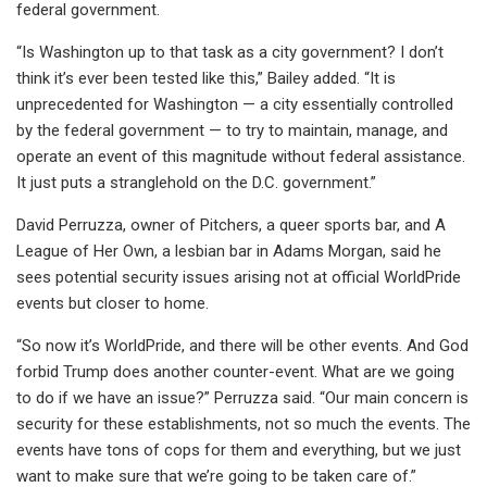
federal government.
“Is Washington up to that task as a city government? I don’t
think it’s ever been tested like this,” Bailey added. “It is
unprecedented for Washington — a city essentially controlled
by the federal government — to try to maintain, manage, and
operate an event of this magnitude without federal assistance.
It just puts a stranglehold on the D.C. government.”
David Perruzza, owner of Pitchers, a queer sports bar, and A
League of Her Own, a lesbian bar in Adams Morgan, said he
sees potential security issues arising not at official WorldPride
events but closer to home.
“So now it’s WorldPride, and there will be other events. And God
forbid Trump does another counter-event. What are we going
to do if we have an issue?” Perruzza said. “Our main concern is
security for these establishments, not so much the events. The
events have tons of cops for them and everything, but we just
want to make sure that we’re going to be taken care of.”