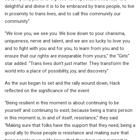
delightful and divine it is to be embraced by trans people, to live
in proximity to trans lives, and to call this community our
community.”
“We love you, we see you. We bow down to your charisma,
uniqueness, nerve and talent, and we are so lucky to love you
and to fight with you and for you, to learn from you and to
ensure that our rights are inseparable from yours,” the “Girls”
star added. “Trans lives don’t just matter. They transform the
world into a place of possibility, joy, and discovery.”
As the sun began to set and the rally wound down, Hack
reflected on the significance of the event.
“Being resilient in this moment is about continuing to be
yourself and continuing to exist, because being a trans person
in this moment is, in and of itself, resistance,” they said.
“Making sure that folks have the support that they need, being a
good ally to those people is resistance and making sure that