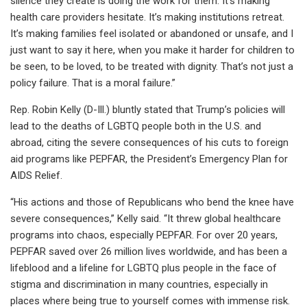
silence they create is doing the work for them. It’s making
health care providers hesitate. It’s making institutions retreat.
It’s making families feel isolated or abandoned or unsafe, and I
just want to say it here, when you make it harder for children to
be seen, to be loved, to be treated with dignity. That’s not just a
policy failure. That is a moral failure.”
Rep. Robin Kelly (D-Ill.) bluntly stated that Trump’s policies will
lead to the deaths of LGBTQ people both in the U.S. and
abroad, citing the severe consequences of his cuts to foreign
aid programs like PEPFAR, the President’s Emergency Plan for
AIDS Relief.
“His actions and those of Republicans who bend the knee have
severe consequences,” Kelly said. “It threw global healthcare
programs into chaos, especially PEPFAR. For over 20 years,
PEPFAR saved over 26 million lives worldwide, and has been a
lifeblood and a lifeline for LGBTQ plus people in the face of
stigma and discrimination in many countries, especially in
places where being true to yourself comes with immense risk.