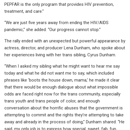
PEPFAR is the only program that provides HIV prevention,
treatment, and care.”
“We are just five years away from ending the HIV/AIDS
pandemic,” she added. “Our progress cannot stop.”
The rally ended with an unexpected but powerful appearance by
actress, director, and producer Lena Dunham, who spoke about
her experiences living with her trans sibling, Cyrus Dunham.
“When I asked my sibling what he might want to hear me say
today and what he did not want me to say, which included
phrases like ‘boots the house down, mama,’ he made it clear
that there would be enough dialogue about what impossible
odds are faced right now for the trans community, especially
trans youth and trans people of color, and enough
conversation about the horrific abuses that the government is
attempting to commit and the rights they’re attempting to take
away and already in the process of doing,” Dunham shared. “He
said, my only job is to express how special, sweet, fab, fun,