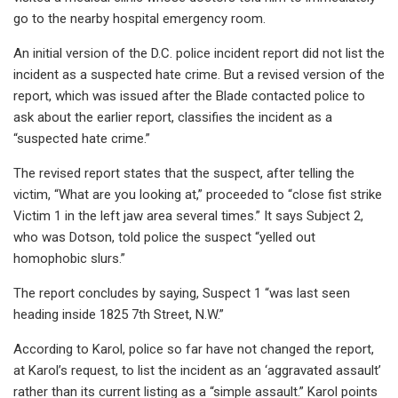
go to the nearby hospital emergency room.
An initial version of the D.C. police incident report did not list the
incident as a suspected hate crime. But a revised version of the
report, which was issued after the Blade contacted police to
ask about the earlier report, classifies the incident as a
“suspected hate crime.”
The revised report states that the suspect, after telling the
victim, “What are you looking at,” proceeded to “close fist strike
Victim 1 in the left jaw area several times.” It says Subject 2,
who was Dotson, told police the suspect “yelled out
homophobic slurs.”
The report concludes by saying, Suspect 1 “was last seen
heading inside 1825 7th Street, N.W.”
According to Karol, police so far have not changed the report,
at Karol’s request, to list the incident as an ‘aggravated assault’
rather than its current listing as a “simple assault.” Karol points