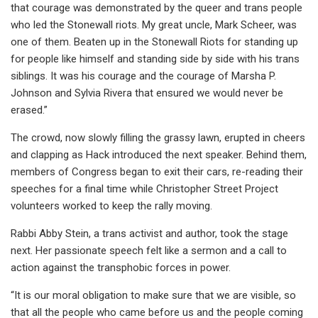
that courage was demonstrated by the queer and trans people
who led the Stonewall riots. My great uncle, Mark Scheer, was
one of them. Beaten up in the Stonewall Riots for standing up
for people like himself and standing side by side with his trans
siblings. It was his courage and the courage of Marsha P.
Johnson and Sylvia Rivera that ensured we would never be
erased.”
The crowd, now slowly filling the grassy lawn, erupted in cheers
and clapping as Hack introduced the next speaker. Behind them,
members of Congress began to exit their cars, re-reading their
speeches for a final time while Christopher Street Project
volunteers worked to keep the rally moving.
Rabbi Abby Stein, a trans activist and author, took the stage
next. Her passionate speech felt like a sermon and a call to
action against the transphobic forces in power.
“It is our moral obligation to make sure that we are visible, so
that all the people who came before us and the people coming