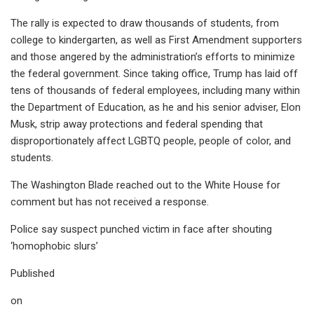
The rally is expected to draw thousands of students, from
college to kindergarten, as well as First Amendment supporters
and those angered by the administration’s efforts to minimize
the federal government. Since taking office, Trump has laid off
tens of thousands of federal employees, including many within
the Department of Education, as he and his senior adviser, Elon
Musk, strip away protections and federal spending that
disproportionately affect LGBTQ people, people of color, and
students.
The Washington Blade reached out to the White House for
comment but has not received a response.
Police say suspect punched victim in face after shouting
‘homophobic slurs’
Published
on