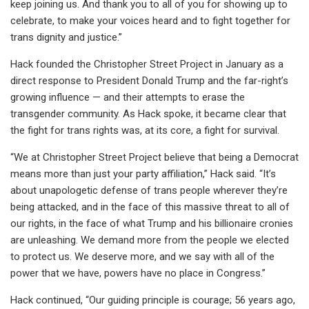
keep joining us. And thank you to all of you for showing up to
celebrate, to make your voices heard and to fight together for
trans dignity and justice.”
Hack founded the Christopher Street Project in January as a
direct response to President Donald Trump and the far-right’s
growing influence — and their attempts to erase the
transgender community. As Hack spoke, it became clear that
the fight for trans rights was, at its core, a fight for survival.
“We at Christopher Street Project believe that being a Democrat
means more than just your party affiliation,” Hack said. “It’s
about unapologetic defense of trans people wherever they’re
being attacked, and in the face of this massive threat to all of
our rights, in the face of what Trump and his billionaire cronies
are unleashing. We demand more from the people we elected
to protect us. We deserve more, and we say with all of the
power that we have, powers have no place in Congress.”
Hack continued, “Our guiding principle is courage; 56 years ago,