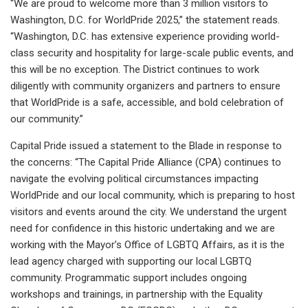
“We are proud to welcome more than 3 million visitors to
Washington, D.C. for WorldPride 2025,” the statement reads.
“Washington, D.C. has extensive experience providing world-
class security and hospitality for large-scale public events, and
this will be no exception. The District continues to work
diligently with community organizers and partners to ensure
that WorldPride is a safe, accessible, and bold celebration of
our community.”
Capital Pride issued a statement to the Blade in response to
the concerns: “The Capital Pride Alliance (CPA) continues to
navigate the evolving political circumstances impacting
WorldPride and our local community, which is preparing to host
visitors and events around the city. We understand the urgent
need for confidence in this historic undertaking and we are
working with the Mayor’s Office of LGBTQ Affairs, as it is the
lead agency charged with supporting our local LGBTQ
community. Programmatic support includes ongoing
workshops and trainings, in partnership with the Equality