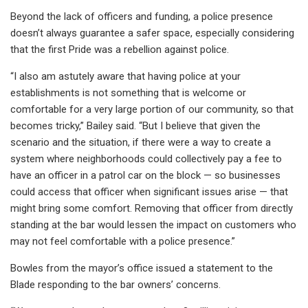
Beyond the lack of officers and funding, a police presence
doesn’t always guarantee a safer space, especially considering
that the first Pride was a rebellion against police.
“I also am astutely aware that having police at your
establishments is not something that is welcome or
comfortable for a very large portion of our community, so that
becomes tricky,” Bailey said. “But I believe that given the
scenario and the situation, if there were a way to create a
system where neighborhoods could collectively pay a fee to
have an officer in a patrol car on the block — so businesses
could access that officer when significant issues arise — that
might bring some comfort. Removing that officer from directly
standing at the bar would lessen the impact on customers who
may not feel comfortable with a police presence.”
Bowles from the mayor’s office issued a statement to the
Blade responding to the bar owners’ concerns.