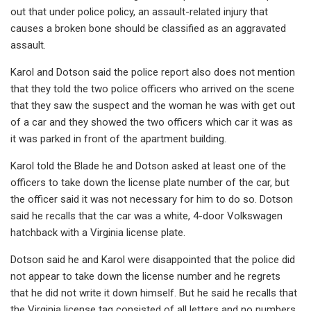
out that under police policy, an assault-related injury that
causes a broken bone should be classified as an aggravated
assault.
Karol and Dotson said the police report also does not mention
that they told the two police officers who arrived on the scene
that they saw the suspect and the woman he was with get out
of a car and they showed the two officers which car it was as
it was parked in front of the apartment building.
Karol told the Blade he and Dotson asked at least one of the
officers to take down the license plate number of the car, but
the officer said it was not necessary for him to do so. Dotson
said he recalls that the car was a white, 4-door Volkswagen
hatchback with a Virginia license plate.
Dotson said he and Karol were disappointed that the police did
not appear to take down the license number and he regrets
that he did not write it down himself. But he said he recalls that
the Virginia license tag consisted of all letters and no numbers,