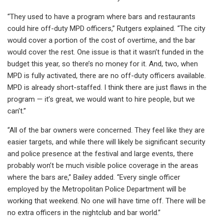
“They used to have a program where bars and restaurants
could hire off-duty MPD officers,” Rutgers explained. “The city
would cover a portion of the cost of overtime, and the bar
would cover the rest. One issue is that it wasn’t funded in the
budget this year, so there’s no money for it. And, two, when
MPD is fully activated, there are no off-duty officers available.
MPD is already short-staffed. I think there are just flaws in the
program — it’s great, we would want to hire people, but we
can’t.”
“All of the bar owners were concerned. They feel like they are
easier targets, and while there will likely be significant security
and police presence at the festival and large events, there
probably won’t be much visible police coverage in the areas
where the bars are,” Bailey added. “Every single officer
employed by the Metropolitan Police Department will be
working that weekend. No one will have time off. There will be
no extra officers in the nightclub and bar world.”