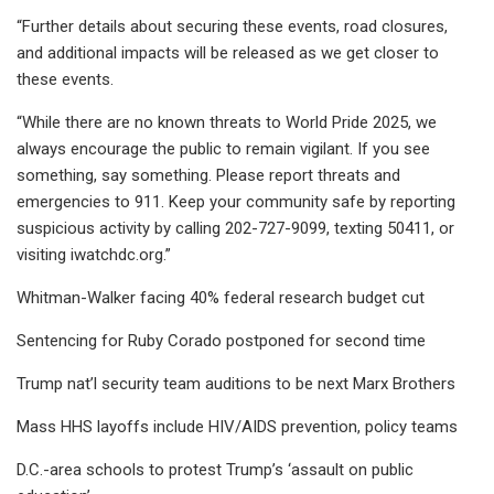
“Further details about securing these events, road closures,
and additional impacts will be released as we get closer to
these events.
“While there are no known threats to World Pride 2025, we
always encourage the public to remain vigilant. If you see
something, say something. Please report threats and
emergencies to 911. Keep your community safe by reporting
suspicious activity by calling 202-727-9099, texting 50411, or
visiting iwatchdc.org.”
Whitman-Walker facing 40% federal research budget cut
Sentencing for Ruby Corado postponed for second time
Trump nat’l security team auditions to be next Marx Brothers
Mass HHS layoffs include HIV/AIDS prevention, policy teams
D.C.-area schools to protest Trump’s ‘assault on public