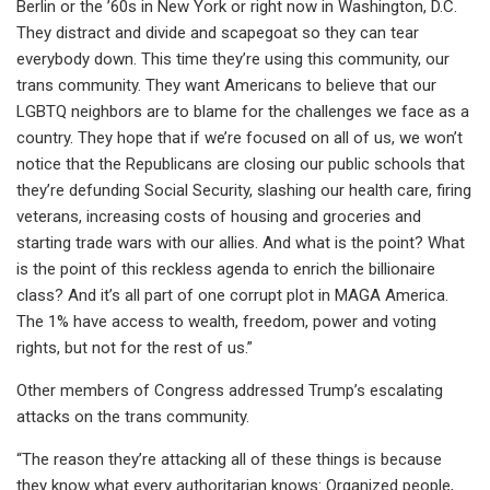
Berlin or the ’60s in New York or right now in Washington, D.C.
They distract and divide and scapegoat so they can tear
everybody down. This time they’re using this community, our
trans community. They want Americans to believe that our
LGBTQ neighbors are to blame for the challenges we face as a
country. They hope that if we’re focused on all of us, we won’t
notice that the Republicans are closing our public schools that
they’re defunding Social Security, slashing our health care, firing
veterans, increasing costs of housing and groceries and
starting trade wars with our allies. And what is the point? What
is the point of this reckless agenda to enrich the billionaire
class? And it’s all part of one corrupt plot in MAGA America.
The 1% have access to wealth, freedom, power and voting
rights, but not for the rest of us.”
Other members of Congress addressed Trump’s escalating
attacks on the trans community.
“The reason they’re attacking all of these things is because
they know what every authoritarian knows: Organized people,