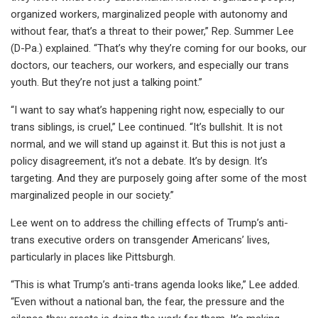
organized workers, marginalized people with autonomy and
without fear, that’s a threat to their power,” Rep. Summer Lee
(D-Pa.) explained. “That’s why they’re coming for our books, our
doctors, our teachers, our workers, and especially our trans
youth. But they’re not just a talking point.”
“I want to say what’s happening right now, especially to our
trans siblings, is cruel,” Lee continued. “It’s bullshit. It is not
normal, and we will stand up against it. But this is not just a
policy disagreement, it’s not a debate. It’s by design. It’s
targeting. And they are purposely going after some of the most
marginalized people in our society.”
Lee went on to address the chilling effects of Trump’s anti-
trans executive orders on transgender Americans’ lives,
particularly in places like Pittsburgh.
“This is what Trump’s anti-trans agenda looks like,” Lee added.
“Even without a national ban, the fear, the pressure and the