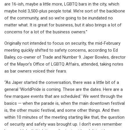
are 16-ish, maybe a little more, LGBTQ bars in the city, which
maybe hold 3,500-plus people total. We’re sort of the backbone
of the community, and so we’re going to be inundated no
matter what. It is great for business, but it also brings a lot of
concerns for a lot of the business owners.”
Originally not intended to focus on security, the mid-February
meeting quickly shifted to safety concerns, according to Ed
Bailey, co-owner of Trade and Number 9. Japer Bowles, director
of the Mayor’s Office of LGBTQ Affairs, attended, taking notes
as bar owners voiced their fears.
“As Japer started the conversation, there was a little bit of a
general ‘WorldPride is coming. These are the dates. Here are a
few marquee events that are scheduled.’ We went through the
basics — when the parade is, when the main downtown festival
is, the other music festival, and some other things. And then
within 10 minutes of the meeting starting like that, the question
of security and safety was brought up. I don’t even remember