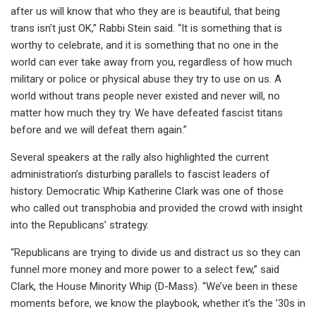
after us will know that who they are is beautiful, that being
trans isn’t just OK,” Rabbi Stein said. “It is something that is
worthy to celebrate, and it is something that no one in the
world can ever take away from you, regardless of how much
military or police or physical abuse they try to use on us. A
world without trans people never existed and never will, no
matter how much they try. We have defeated fascist titans
before and we will defeat them again.”
Several speakers at the rally also highlighted the current
administration’s disturbing parallels to fascist leaders of
history. Democratic Whip Katherine Clark was one of those
who called out transphobia and provided the crowd with insight
into the Republicans’ strategy.
“Republicans are trying to divide us and distract us so they can
funnel more money and more power to a select few,” said
Clark, the House Minority Whip (D-Mass). “We’ve been in these
moments before, we know the playbook, whether it’s the ’30s in