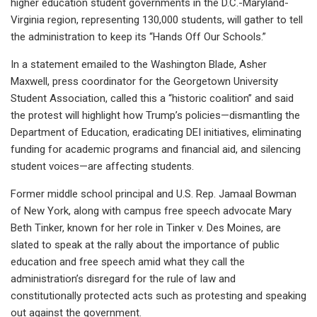
higher education student governments in the D.C.-Maryland-
Virginia region, representing 130,000 students, will gather to tell
the administration to keep its “Hands Off Our Schools.”
In a statement emailed to the Washington Blade, Asher
Maxwell, press coordinator for the Georgetown University
Student Association, called this a “historic coalition” and said
the protest will highlight how Trump’s policies—dismantling the
Department of Education, eradicating DEI initiatives, eliminating
funding for academic programs and financial aid, and silencing
student voices—are affecting students.
Former middle school principal and U.S. Rep. Jamaal Bowman
of New York, along with campus free speech advocate Mary
Beth Tinker, known for her role in Tinker v. Des Moines, are
slated to speak at the rally about the importance of public
education and free speech amid what they call the
administration’s disregard for the rule of law and
constitutionally protected acts such as protesting and speaking
out against the government.