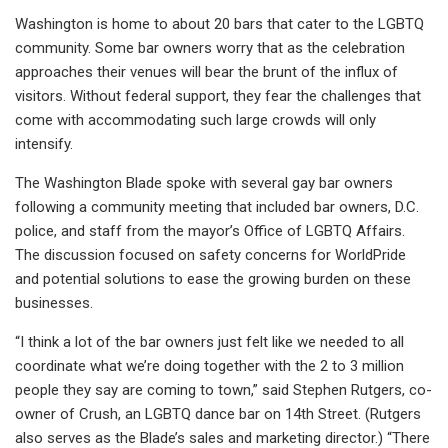
Washington is home to about 20 bars that cater to the LGBTQ
community. Some bar owners worry that as the celebration
approaches their venues will bear the brunt of the influx of
visitors. Without federal support, they fear the challenges that
come with accommodating such large crowds will only
intensify.
The Washington Blade spoke with several gay bar owners
following a community meeting that included bar owners, D.C.
police, and staff from the mayor’s Office of LGBTQ Affairs.
The discussion focused on safety concerns for WorldPride
and potential solutions to ease the growing burden on these
businesses.
“I think a lot of the bar owners just felt like we needed to all
coordinate what we’re doing together with the 2 to 3 million
people they say are coming to town,” said Stephen Rutgers, co-
owner of Crush, an LGBTQ dance bar on 14th Street. (Rutgers
also serves as the Blade’s sales and marketing director.) “There