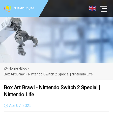
SSAMP Co.,Ltd
Home
>
Blog
>
Box Art Brawl - Nintendo Switch 2 Special | Nintendo Life
Box Art Brawl - Nintendo Switch 2 Special |
Nintendo Life
Apr 07, 2025