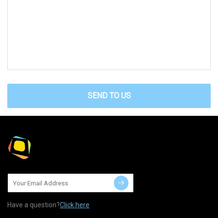
SEND TO US
Have a question?
Click here