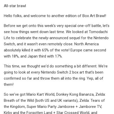
All-star brawl
Hello folks, and welcome to another edition of Box Art Brawl!
Before we get onto this week's very special one-off battle, let's
see how things went down last time. We looked at Tomodachi
Life to celebrate the newly-announced sequel for the Nintendo
Switch, and it wasn't even remotely close. North America
absolutely killed it with 65% of the vote! Europe came second
with 18%, and Japan third with 17%.
This time, we thought we'd do something a bit different. We're
going to look at every Nintendo Switch 2 box art that's been
confirmed so far and throw them all into the ring. Yep, all of
them!
So we've got Mario Kart World, Donkey Kong Bananza, Zelda:
Breath of the Wild (both US and UK variants), Zelda: Tears of
the Kingdom, Super Mario Party Jamboree + Jamboree TV,
Kirby and the Forgotten Land + Star Crossed World, and