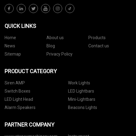
QUICK LINKS
Home
About us
Products
News
Blog
Contact us
Sitemap
Privacy Policy
PRODUCT CATEGORY
Siren AMP
Work Lights
Switch Boxes
LED Lightbars
LED Light Head
Mini-Lightbars
Alarm Speakers
Beacons Lights
PARTNER COMPANY