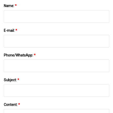
Name:
*
E-mail:
*
Phone/WhatsApp:
*
Subject:
*
Content:
*