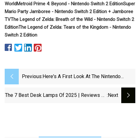
World
Metroid Prime 4: Beyond - Nintendo Switch 2 Edition
Super
Mario Party Jamboree - Nintendo Switch 2 Edition + Jamboree
TV
The Legend of Zelda: Breath of the Wild - Nintendo Switch 2
Edition
The Legend of Zelda: Tears of the Kingdom - Nintendo
Switch 2 Edition
Previous:
Here's A First Look At The Nintendo
Switch 2 Game Boxes - IGN
The 7 Best Desk Lamps Of 2025 | Reviews By
:next
Wirecutter