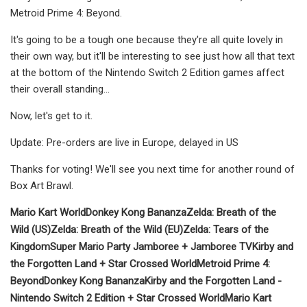
Metroid Prime 4: Beyond.
It's going to be a tough one because they're all quite lovely in
their own way, but it'll be interesting to see just how all that text
at the bottom of the Nintendo Switch 2 Edition games affect
their overall standing...
Now, let's get to it.
Update: Pre-orders are live in Europe, delayed in US
Thanks for voting! We'll see you next time for another round of
Box Art Brawl.
Mario Kart World
Donkey Kong Bananza
Zelda: Breath of the
Wild (US)
Zelda: Breath of the Wild (EU)
Zelda: Tears of the
Kingdom
Super Mario Party Jamboree + Jamboree TV
Kirby and
the Forgotten Land + Star Crossed World
Metroid Prime 4:
Beyond
Donkey Kong Bananza
Kirby and the Forgotten Land -
Nintendo Switch 2 Edition + Star Crossed World
Mario Kart