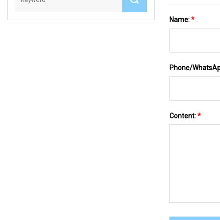
Name:
*
Phone/WhatsA
Content:
*