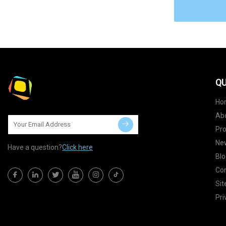
QU
Ho
Ab
Pr
Ne
Have a question?
Click here
Blo
Con
Si
Pri