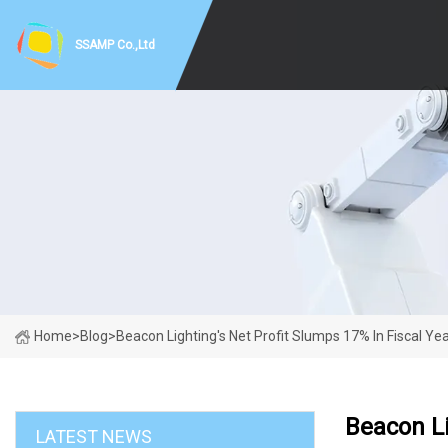
SSAMP Co.,Ltd
Home
>
Blog
>
Beacon Lighting's Net Profit Slumps 17% In Fiscal Ye
Beacon Li
LATEST NEWS