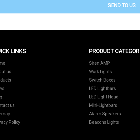
SEND TO US
ICK LINKS
PRODUCT CATEGOR
me
Siren AMP
out us
Work Lights
oducts
Switch Boxes
ws
LED Lightbars
g
LED Light Head
tact us
Mini-Lightbars
temap
Alarm Speakers
vacy Policy
Beacons Lights