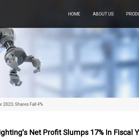
HOME
ABOUT US
PROD
ar 2023; Shares Fall 4%
ghting's Net Profit Slumps 17% In Fiscal Y