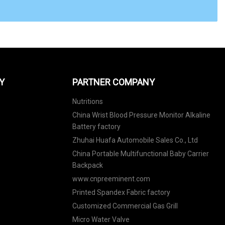
Y
PARTNER COMPANY
Nutritions
China Wrist Blood Pressure Monitor Alkaline
Battery factory
Zhuhai Huafa Automobile Sales Co., Ltd
China Portable Multifunctional Baby Carrier
Backpack
www.cnpreeminent.com
Printed Spandex Fabric factory
Customized Commercial Gas Grill
Micro Water Valve