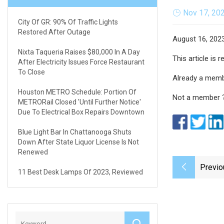
Nov 17, 20
City Of GR: 90% Of Traffic Lights
Restored After Outage
August 16, 202
Nixta Taqueria Raises $80,000 In A Day
This article is
After Electricity Issues Force Restaurant
To Close
Already a mem
Houston METRO Schedule: Portion Of
Not a member 
METRORail Closed 'until Further Notice'
Due To Electrical Box Repairs Downtown
Blue Light Bar In Chattanooga Shuts
Down After State Liquor License Is Not
Renewed
Previo
11 Best Desk Lamps Of 2023, Reviewed