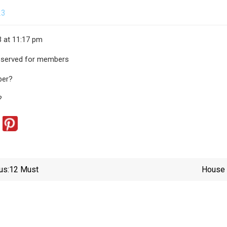
23
3 at 11:17 pm
 reserved for members
ber?
?
us:
12 Must
House 