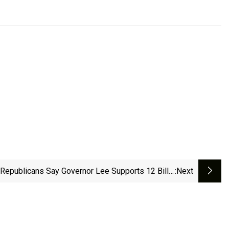
Republicans Say Governor Lee Supports 12 Bills.
:next
What's Next?