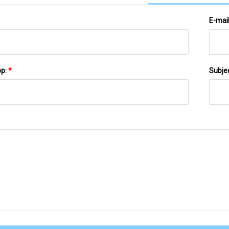
E-mai
pp:
*
Subje