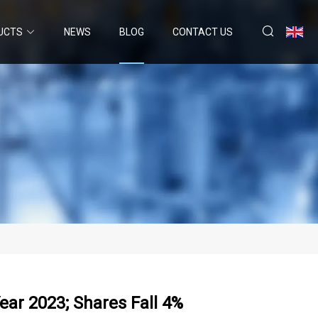
UCTS
NEWS
BLOG
CONTACT US
ear 2023; Shares Fall 4%