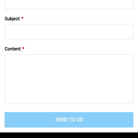
Subject:
*
Content:
*
SEND TO US