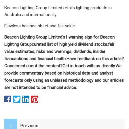
Beacon Lighting Group Limited retails lighting products in
Australia and internationally.
Flawless balance sheet and fair value.
Beacon Lighting Group Limited's
1 warning sign for Beacon
Lighting Group
curated list of high yield dividend stocks.
fair
value estimates, risks and warnings, dividends, insider
transactions and financial health.
Have feedback on this article?
Concerned about the content?
Get in touch
with us directly.
We
provide commentary based on historical data and analyst
forecasts only using an unbiased methodology and our articles
are not intended to be financial advice.
Previous: