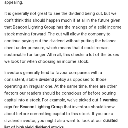
appealing.
It is generally not great to see the dividend being cut, but we
don't think this should happen much if at all in the future given
that Beacon Lighting Group has the makings of a solid income
stock moving forward. The cut will allow the company to
continue paying out the dividend without putting the balance
sheet under pressure, which means that it could remain
sustainable for longer. All in all, this checks a lot of the boxes
we look for when choosing an income stock.
Investors generally tend to favour companies with a
consistent, stable dividend policy as opposed to those
operating an irregular one. At the same time, there are other
factors our readers should be conscious of before pouring
capital into a stock. For example, we've picked out
1 warning
sign for Beacon Lighting Group
that investors should know
about before committing capital to this stock. If you are a
dividend investor, you might also want to look at our
curated
list of high yield dividend stocks.