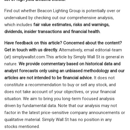
Find out whether Beacon Lighting Group is potentially over or
undervalued by checking out our comprehensive analysis,
which includes
fair value estimates, risks and warnings,
dividends, insider transactions and financial health.
Have feedback on this article? Concerned about the content?
Get in touch
with us directly.
Alternatively, email editorial-team
(at) simplywallst.com.This article by Simply Wall St is general in
nature.
We provide commentary based on historical data and
analyst forecasts only using an unbiased methodology and our
articles are not intended to be financial advice.
It does not
constitute a recommendation to buy or sell any stock, and
does not take account of your objectives, or your financial
situation. We aim to bring you long-term focused analysis
driven by fundamental data. Note that our analysis may not
factor in the latest price-sensitive company announcements or
qualitative material. Simply Wall St has no position in any
stocks mentioned.