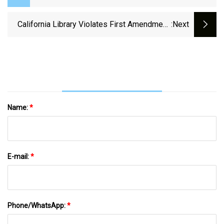
California Library Violates First Amendment,
:next
Boots Speakers For Referring To Transgender
Women As ‘biological Men’
Name:
*
E-mail:
*
Phone/WhatsApp:
*