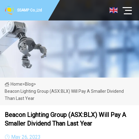
SSAMP Co.,Ltd
Home
>
Blog
>
Beacon Lighting Group (ASX:BLX) Will Pay A Smaller Dividend
Than Last Year
Beacon Lighting Group (ASX:BLX) Will Pay A
Smaller Dividend Than Last Year
May 26, 2023