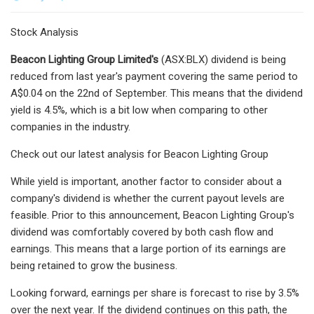
Stock Analysis
Beacon Lighting Group Limited's
(ASX:BLX) dividend is being
reduced from last year's payment covering the same period to
A$0.04 on the 22nd of September. This means that the dividend
yield is 4.5%, which is a bit low when comparing to other
companies in the industry.
Check out our latest analysis for Beacon Lighting Group
While yield is important, another factor to consider about a
company's dividend is whether the current payout levels are
feasible. Prior to this announcement, Beacon Lighting Group's
dividend was comfortably covered by both cash flow and
earnings. This means that a large portion of its earnings are
being retained to grow the business.
Looking forward, earnings per share is forecast to rise by 3.5%
over the next year. If the dividend continues on this path, the