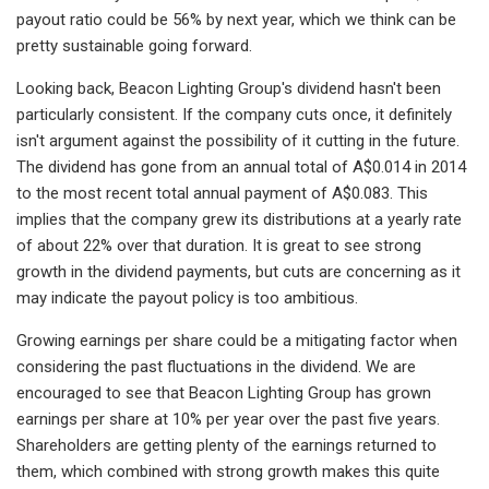
payout ratio could be 56% by next year, which we think can be
pretty sustainable going forward.
Looking back, Beacon Lighting Group's dividend hasn't been
particularly consistent. If the company cuts once, it definitely
isn't argument against the possibility of it cutting in the future.
The dividend has gone from an annual total of A$0.014 in 2014
to the most recent total annual payment of A$0.083. This
implies that the company grew its distributions at a yearly rate
of about 22% over that duration. It is great to see strong
growth in the dividend payments, but cuts are concerning as it
may indicate the payout policy is too ambitious.
Growing earnings per share could be a mitigating factor when
considering the past fluctuations in the dividend. We are
encouraged to see that Beacon Lighting Group has grown
earnings per share at 10% per year over the past five years.
Shareholders are getting plenty of the earnings returned to
them, which combined with strong growth makes this quite