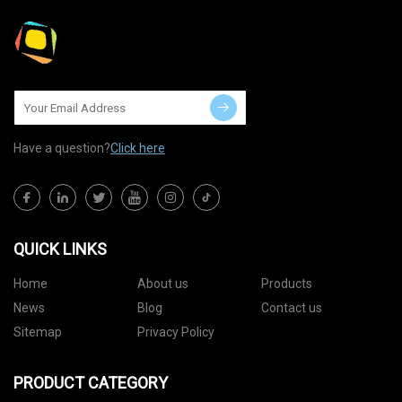
Have a question?
Click here
QUICK LINKS
Home
About us
Products
News
Blog
Contact us
Sitemap
Privacy Policy
PRODUCT CATEGORY