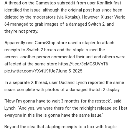
A thread on the Gamestop subreddit from user Konflick first
identified the issue, although the original post has since been
deleted by the moderators (via Kotaku). However, X user Wario
64 managed to grab images of a damaged Switch 2, and
they're not pretty.
Apparently one GameStop store used a stapler to attach
receipts to Switch 2 boxes and the staple ruined the
screen...another person commented their unit and others were
affected at the same store https://t.co/3eMGSUVnT6
pic.twitter.com/YXvfU9fUq7June 5, 2025
In a separate X thread, user Oadland Lynch reported the same
issue, complete with photos of a damaged Switch 2 display.
"Now I'm gonna have to wait 3 months for the restock", said
Lynch. "And yes, we were there for the midnight release so I bet
everyone in this line is gonna have the same issue."
Beyond the idea that stapling receipts to a box with fragile