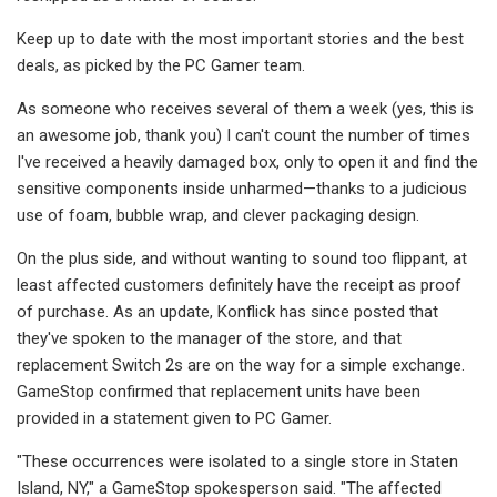
Keep up to date with the most important stories and the best
deals, as picked by the PC Gamer team.
As someone who receives several of them a week (yes, this is
an awesome job, thank you) I can't count the number of times
I've received a heavily damaged box, only to open it and find the
sensitive components inside unharmed—thanks to a judicious
use of foam, bubble wrap, and clever packaging design.
On the plus side, and without wanting to sound too flippant, at
least affected customers definitely have the receipt as proof
of purchase. As an update, Konflick has since posted that
they've spoken to the manager of the store, and that
replacement Switch 2s are on the way for a simple exchange.
GameStop confirmed that replacement units have been
provided in a statement given to PC Gamer.
"These occurrences were isolated to a single store in Staten
Island, NY," a GameStop spokesperson said. "The affected