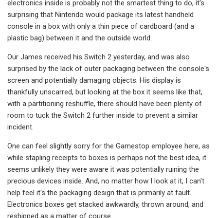
electronics inside is probably not the smartest thing to do, it's
surprising that Nintendo would package its latest handheld
console in a box with only a thin piece of cardboard (and a
plastic bag) between it and the outside world.
Our James received his Switch 2 yesterday, and was also
surprised by the lack of outer packaging between the console's
screen and potentially damaging objects. His display is
thankfully unscarred, but looking at the box it seems like that,
with a partitioning reshuffle, there should have been plenty of
room to tuck the Switch 2 further inside to prevent a similar
incident.
One can feel slightly sorry for the Gamestop employee here, as
while stapling receipts to boxes is perhaps not the best idea, it
seems unlikely they were aware it was potentially ruining the
precious devices inside. And, no matter how I look at it, I can't
help feel it's the packaging design that is primarily at fault.
Electronics boxes get stacked awkwardly, thrown around, and
reshipped as a matter of course.