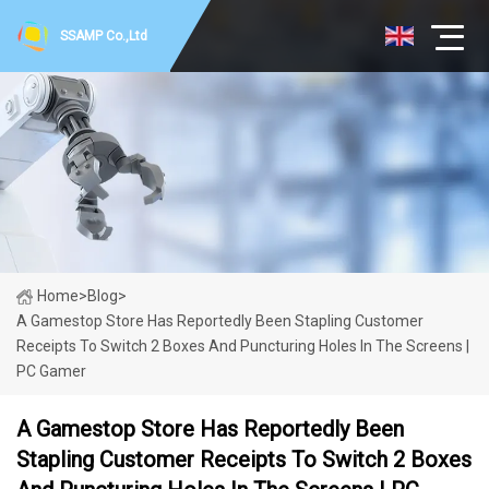
SSAMP Co.,Ltd
Home
>
Blog
>
A Gamestop Store Has Reportedly Been Stapling Customer
Receipts To Switch 2 Boxes And Puncturing Holes In The Screens |
PC Gamer
A Gamestop Store Has Reportedly Been
Stapling Customer Receipts To Switch 2 Boxes