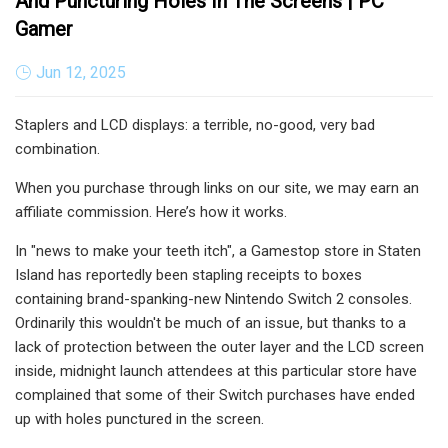
And Puncturing Holes In The Screens | PC
Gamer
Jun 12, 2025
Staplers and LCD displays: a terrible, no-good, very bad
combination.
When you purchase through links on our site, we may earn an
affiliate commission. Here’s how it works.
In "news to make your teeth itch", a Gamestop store in Staten
Island has reportedly been stapling receipts to boxes
containing brand-spanking-new Nintendo Switch 2 consoles.
Ordinarily this wouldn't be much of an issue, but thanks to a
lack of protection between the outer layer and the LCD screen
inside, midnight launch attendees at this particular store have
complained that some of their Switch purchases have ended
up with holes punctured in the screen.