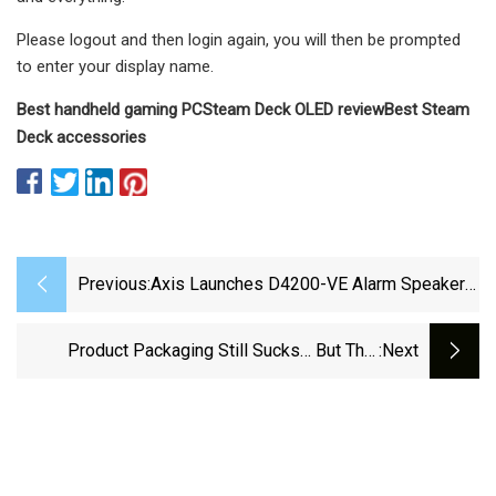
Please logout and then login again, you will then be prompted
to enter your display name.
Best handheld gaming PC
Steam Deck OLED review
Best Steam
Deck accessories
Previous:
Axis Launches D4200-VE Alarm Speaker
That Combines Sound, Light, And
Communication - Techzine Global
Product Packaging Still Sucks… But This
:next
Nintendo Switch Biodegradable Box Presents
A Radical New Path – Yanko Design