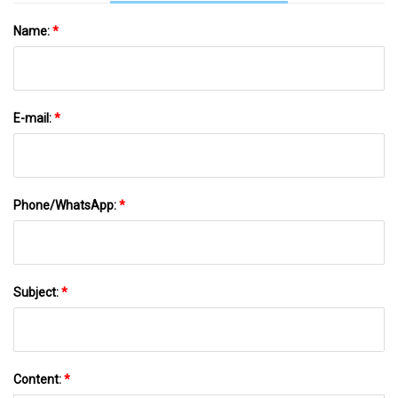
Name:
*
E-mail:
*
Phone/WhatsApp:
*
Subject:
*
Content:
*