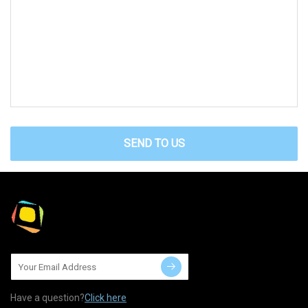
SEND TO US
Have a question?
Click here