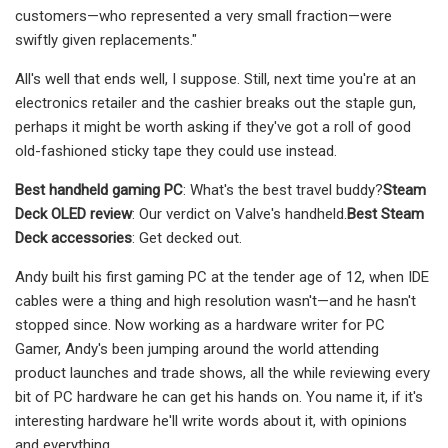
customers—who represented a very small fraction—were
swiftly given replacements."
All's well that ends well, I suppose. Still, next time you're at an
electronics retailer and the cashier breaks out the staple gun,
perhaps it might be worth asking if they've got a roll of good
old-fashioned sticky tape they could use instead.
Best handheld gaming PC
: What's the best travel buddy?
Steam
Deck OLED review
: Our verdict on Valve's handheld.
Best Steam
Deck accessories
: Get decked out.
Andy built his first gaming PC at the tender age of 12, when IDE
cables were a thing and high resolution wasn't—and he hasn't
stopped since. Now working as a hardware writer for PC
Gamer, Andy's been jumping around the world attending
product launches and trade shows, all the while reviewing every
bit of PC hardware he can get his hands on. You name it, if it's
interesting hardware he'll write words about it, with opinions
and everything.