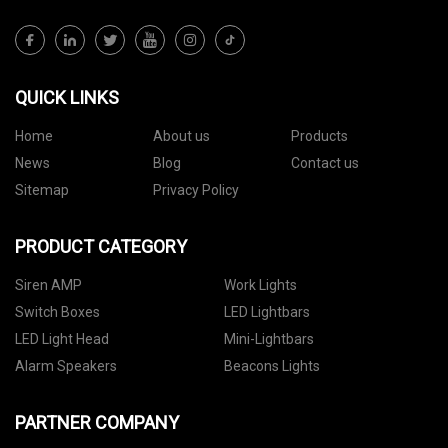
QUICK LINKS
Home
About us
Products
News
Blog
Contact us
Sitemap
Privacy Policy
PRODUCT CATEGORY
Siren AMP
Work Lights
Switch Boxes
LED Lightbars
LED Light Head
Mini-Lightbars
Alarm Speakers
Beacons Lights
PARTNER COMPANY